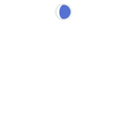
VIP
SERVICES
The Party Package
$
400
$400 tab to spend on food, drinks, or bottle(s) of your
choice. Complimentary admission for up to 4 guests.
Reserved VIP floor seating. Personal VIP host and server.
Basic Mixers. 25% deposit, pay the rest at the club.
BUY NOW